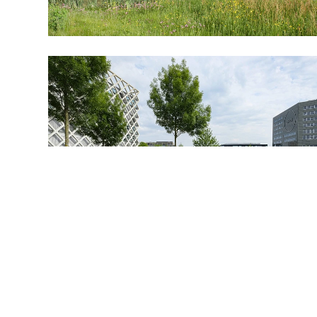
BUREAU@BPLUSB.NL
INSTAGRAM
LINKEDIN
The design for the university campus is characterized by
its simple layout: the park-like open middle area containing
a number of compact tall buildings surrounded by a
perimeter of compact lower buildings. Each building in the