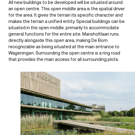
All new buildings to be developed will be situated around
an open centre. This open middle area is the spatial driver
for the area. It gives the terrain its specific character and
makes the terrain a unified entity. Special buildings can be
situated in the open middle, primarily to accommodate
general functions for the entire site. Mansholtlaan runs
directly alongside this open area, making De Born
recognizable as being situated at the main entrance to
Wageningen. Surrounding the open centre is a ring road
that provides the main access for all surrounding plots.
+31(0) 20 6239801