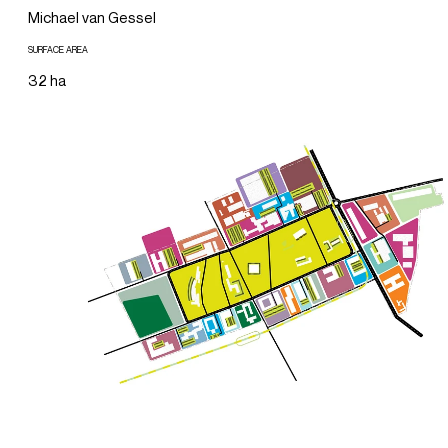
Michael van Gessel
SURFACE AREA
32 ha