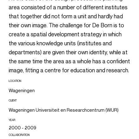
area consisted of a number of different institutes
that together did not form a unit and hardly had
their own image. The challenge for De Born is to
create a spatial development strategy in which
the various knowledge units (institutes and
departments) are given their own identity, while at
the same time the area as a whole has a confident
image, fitting a centre for education and research.
LOCATION
Wageningen
CLIENT
Wageningen Universiteit en Researchcentrum (WUR)
YEAR
2000 - 2009
COLLABORATION