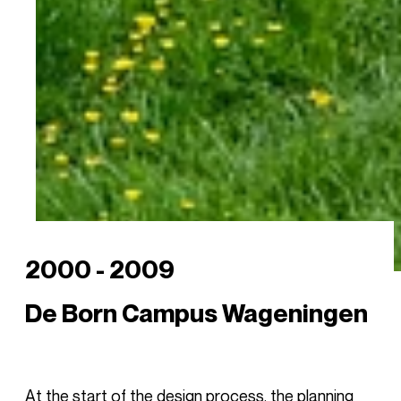
2000 - 2009
De Born Campus Wageningen
At the start of the design process, the planning