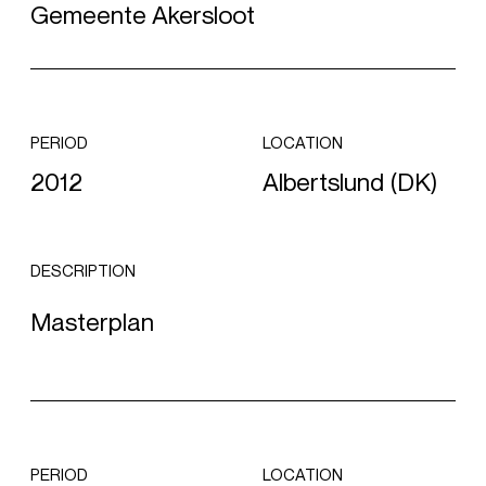
Gemeente Akersloot
PERIOD
LOCATION
2012
Albertslund (DK)
DESCRIPTION
Masterplan
PERIOD
LOCATION