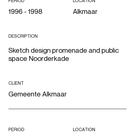
PERIOD
LOCATION
1996 - 1998
Alkmaar
DESCRIPTION
Sketch design promenade and public
space Noorderkade
CLIENT
Gemeente Alkmaar
PERIOD
LOCATION