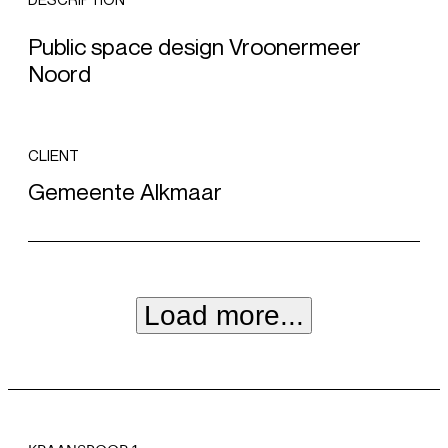
DESCRIPTION
Public space design Vroonermeer
Noord
CLIENT
Gemeente Alkmaar
Load more...