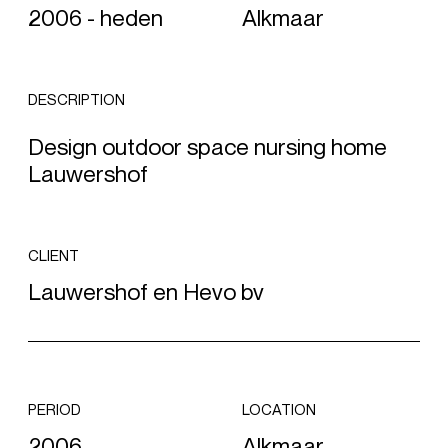
2006 - heden
Alkmaar
DESCRIPTION
Design outdoor space nursing home
Lauwershof
CLIENT
Lauwershof en Hevo bv
PERIOD
LOCATION
2006
Alkmaar