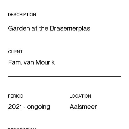
DESCRIPTION
Garden at the Brasemerplas
CLIENT
Fam. van Mourik
PERIOD
LOCATION
2021 - ongoing
Aalsmeer