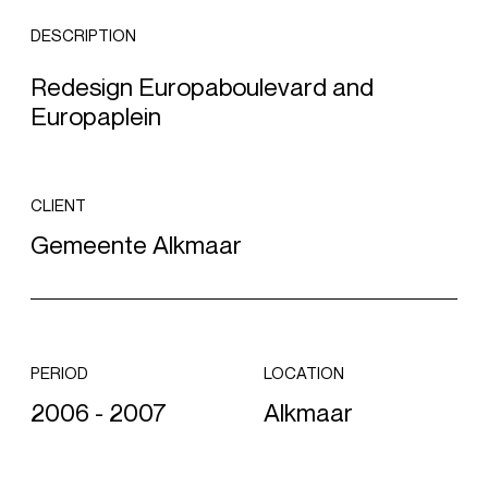
DESCRIPTION
Redesign Europaboulevard and
Europaplein
CLIENT
Gemeente Alkmaar
PERIOD
LOCATION
2006 - 2007
Alkmaar