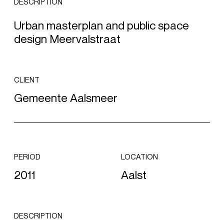
DESCRIPTION
Urban masterplan and public space
design Meervalstraat
CLIENT
Gemeente Aalsmeer
PERIOD
LOCATION
2011
Aalst
DESCRIPTION