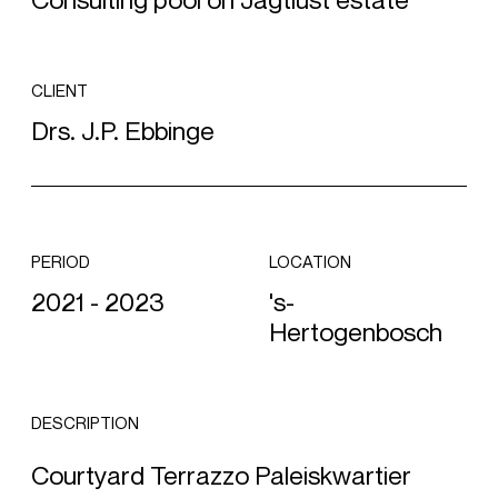
Consulting pool on Jagtlust estate
CLIENT
Drs. J.P. Ebbinge
PERIOD
LOCATION
2021 - 2023
's-
Hertogenbosch
DESCRIPTION
Courtyard Terrazzo Paleiskwartier