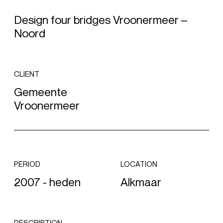
Design four bridges Vroonermeer –
Noord
CLIENT
Gemeente
Vroonermeer
PERIOD
LOCATION
2007 - heden
Alkmaar