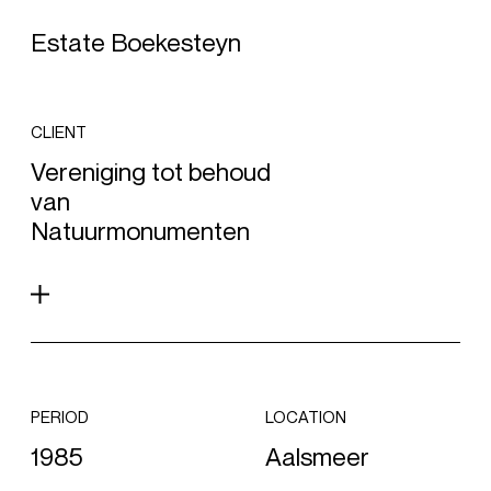
Estate Boekesteyn
CLIENT
Vereniging tot behoud
van
Natuurmonumenten
PERIOD
LOCATION
1985
Aalsmeer