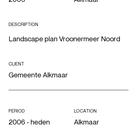
DESCRIPTION
Landscape plan Vroonermeer Noord
CLIENT
Gemeente Alkmaar
PERIOD
LOCATION
2006 - heden
Alkmaar