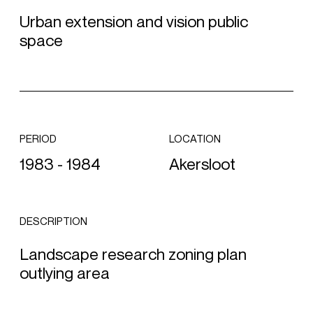
Urban extension and vision public
space
PERIOD
LOCATION
1983 - 1984
Akersloot
DESCRIPTION
Landscape research zoning plan
outlying area