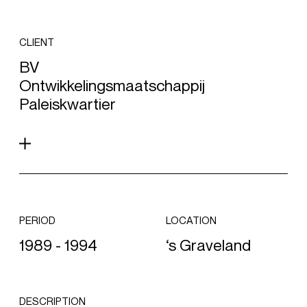
CLIENT
BV
Ontwikkelingsmaatschappij
Paleiskwartier
PERIOD
LOCATION
1989 - 1994
‘s Graveland
DESCRIPTION