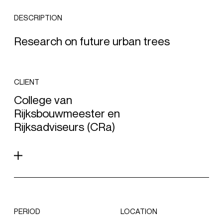
DESCRIPTION
Research on future urban trees
CLIENT
College van
Rijksbouwmeester en
Rijksadviseurs (CRa)
PERIOD
LOCATION