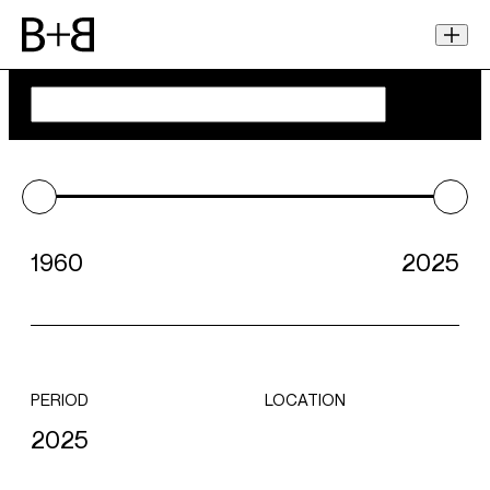
1960
2025
PERIOD
LOCATION
2025