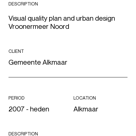
DESCRIPTION
Visual quality plan and urban design
Vroonermeer Noord
CLIENT
Gemeente Alkmaar
PERIOD
LOCATION
2007 - heden
Alkmaar
DESCRIPTION