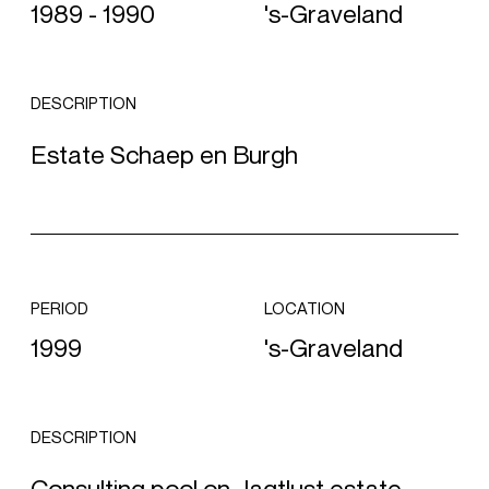
1989 - 1990
's-Graveland
DESCRIPTION
Estate Schaep en Burgh
PERIOD
LOCATION
1999
's-Graveland
DESCRIPTION