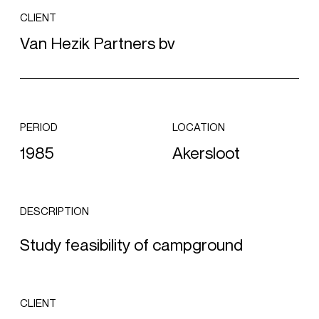
CLIENT
Van Hezik Partners bv
PERIOD
LOCATION
1985
Akersloot
DESCRIPTION
Study feasibility of campground
CLIENT