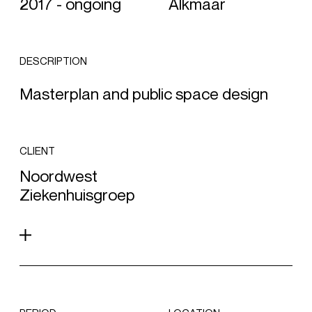
2017 - ongoing
Alkmaar
DESCRIPTION
Masterplan and public space design
CLIENT
Noordwest
Ziekenhuisgroep