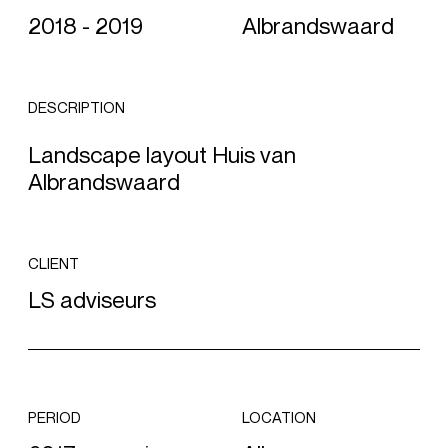
2018 - 2019
Albrandswaard
DESCRIPTION
Landscape layout Huis van
Albrandswaard
CLIENT
LS adviseurs
PERIOD
LOCATION