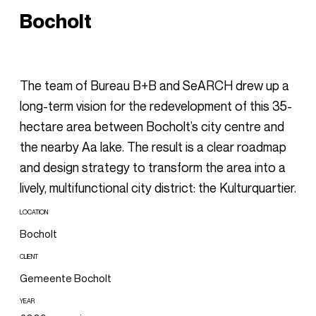
Bocholt
The team of Bureau B+B and SeARCH drew up a
long-term vision for the redevelopment of this 35-
hectare area between Bocholt’s city centre and
the nearby Aa lake. The result is a clear roadmap
and design strategy to transform the area into a
lively, multifunctional city district: the Kulturquartier.
LOCATION
Bocholt
CLIENT
Gemeente Bocholt
YEAR