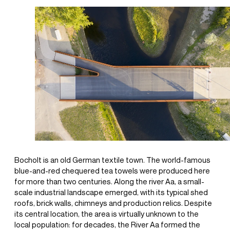
Bocholt is an old German textile town. The world-famous
blue-and-red chequered tea towels were produced here
for more than two centuries. Along the river Aa, a small-
scale industrial landscape emerged, with its typical shed
roofs, brick walls, chimneys and production relics. Despite
its central location, the area is virtually unknown to the
local population: for decades, the River Aa formed the