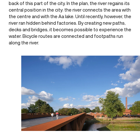
back of this part of the city. In the plan, the river regains its
central position in the city: the river connects the area with
the centre and with the Aa lake. Until recently, however, the
river ran hidden behind factories. By creating new paths,
decks and bridges, it becomes possible to experience the
water. Bicycle routes are connected and footpaths run
along the river.
+31(0) 20 6239801
BUREAU@BPLUSB.NL
INSTAGRAM
LINKEDIN