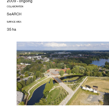
2009 - ongoing
COLLABORATION
SeARCH
SURFACE AREA
35 ha