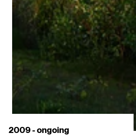
2009 - ongoing