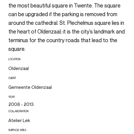
the most beautiful square in Twente. The square
can be upgraded if the parking is removed from
around the cathedral. St. Plechelmus square lies in
the heart of Oldenzaal; it is the city’s landmark and
terminus for the country roads that lead to the
square.
LOCATION
Oldenzaal
CLIENT
Gemeente Oldenzaal
YEAR
2008 - 2013
COLLABORATION
Atelier Lek
SURFACE AREA