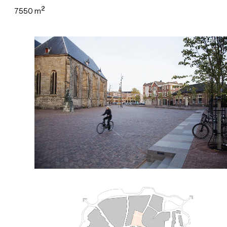
2
7550 m