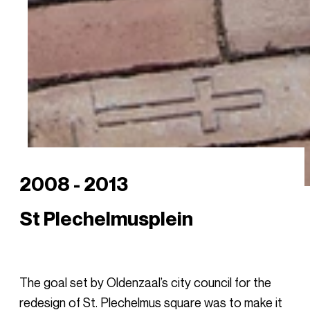
2008 - 2013
St Plechelmusplein
The goal set by Oldenzaal’s city council for the
redesign of St. Plechelmus square was to make it