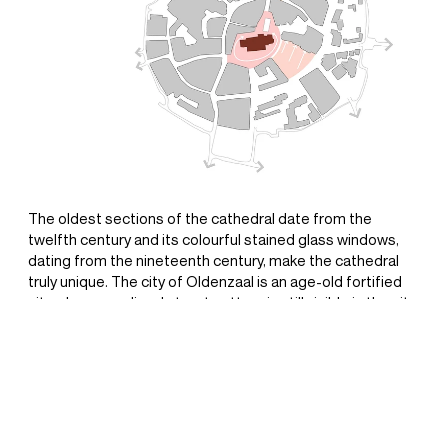
+31(0) 20 6239801
BUREAU@BPLUSB.NL
INSTAGRAM
The oldest sections of the cathedral date from the
twelfth century and its colourful stained glass windows,
LINKEDIN
dating from the nineteenth century, make the cathedral
truly unique. The city of Oldenzaal is an age-old fortified
city whose medieval street pattern is still visible in the city
centre. Focusing attention on the cathedral and the
medieval street pattern is the design’s leitmotif and
source of inspiration for the redesign of St. Plechelmus
square. An open space that is formed by the façades
surrounding it is a characteristic of medieval street
patterns. A low wall that follows in the direction of the old