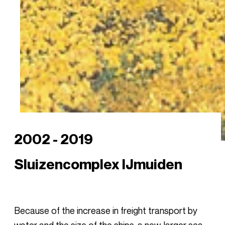
2002 - 2019
Sluizencomplex IJmuiden
Because of the increase in freight transport by