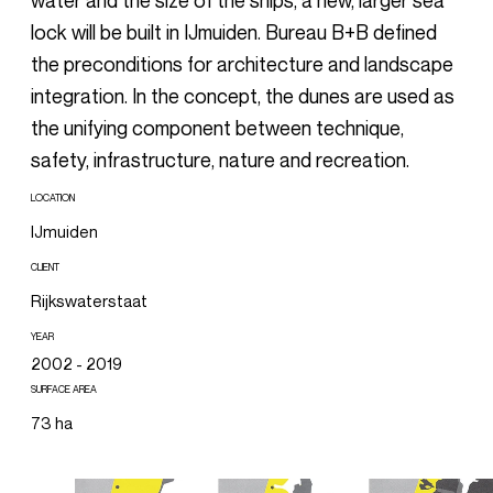
water and the size of the ships, a new, larger sea
lock will be built in IJmuiden. Bureau B+B defined
the preconditions for architecture and landscape
integration. In the concept, the dunes are used as
the unifying component between technique,
safety, infrastructure, nature and recreation.
LOCATION
IJmuiden
CLIENT
Rijkswaterstaat
YEAR
2002 - 2019
SURFACE AREA
73 ha