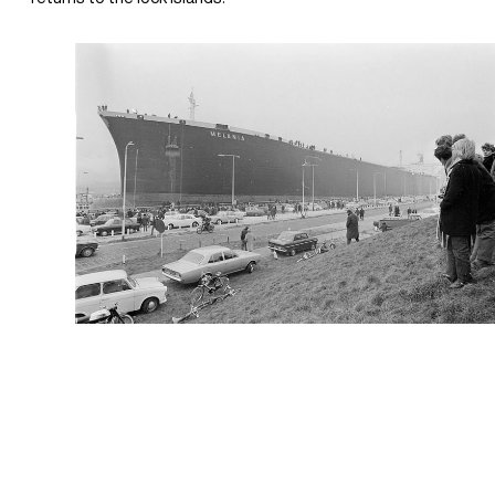
+31(0) 20 6239801
BUREAU@BPLUSB.NL
INSTAGRAM
LINKEDIN