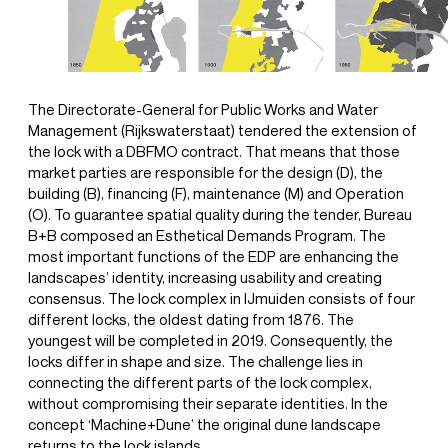
The Directorate-General for Public Works and Water
Management (Rijkswaterstaat) tendered the extension of
the lock with a DBFMO contract. That means that those
market parties are responsible for the design (D), the
building (B), financing (F), maintenance (M) and Operation
(O). To guarantee spatial quality during the tender, Bureau
B+B composed an Esthetical Demands Program. The
most important functions of the EDP are enhancing the
landscapes’ identity, increasing usability and creating
consensus. The lock complex in IJmuiden consists of four
different locks, the oldest dating from 1876. The
youngest will be completed in 2019. Consequently, the
locks differ in shape and size. The challenge lies in
connecting the different parts of the lock complex,
without compromising their separate identities. In the
concept ‘Machine+Dune’ the original dune landscape
returns to the lock islands.