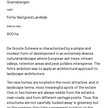
Gramsbergen
CLIENT
Fortis Vastgoed Landelijk
SURFACE AREA
800 ha
De Groote Scheere is characterized by a simple and
modest form of development in an extremely diverse
cultural landscape where European ash trees, stream
valleys, retention areas and peat polders intersperse. The
firm’s ambition was to apply an architectural approach to
landscape architecture.
Ten new homes are located in the most attractive, and, in
landscape terms, most meaningful spots of the estate.
One or two homes are always visible from the estate’s
main roads, and from different vantage points. Thus, the
structures are not carefully ‘tucked away’ in greenery, but
on the contrary, they take a prominent position on the