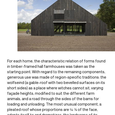
For each home, the characteristic relation of forms found
in timber-framed hall farmhouses was taken as the
starting point. With regard to the remaining components,
generous use was made of region-specific traditions: the
wolfseind (a gable-roof with two bevelled surfaces on its
short sides) as a place where witches cannot sit, varying
façade heights, modified to suit the different farm
animals, and a road through the sides of the barns for
loading and unloading. The most unusual component, a
pleated roof whose proportions are ¼: ¾ of the face,