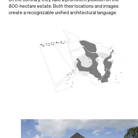
800-hectare estate. Both their locations and images
create a recognizable unified architectural language.