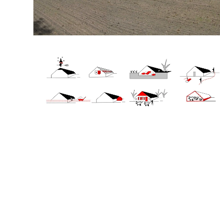
+31(0) 20 6239801
BUREAU@BPLUSB.NL
INSTAGRAM
LINKEDIN