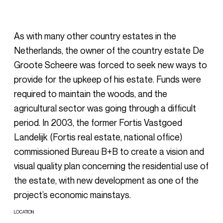
As with many other country estates in the
Netherlands, the owner of the country estate De
Groote Scheere was forced to seek new ways to
provide for the upkeep of his estate. Funds were
required to maintain the woods, and the
agricultural sector was going through a difficult
period. In 2003, the former Fortis Vastgoed
Landelijk (Fortis real estate, national office)
commissioned Bureau B+B to create a vision and
visual quality plan concerning the residential use of
the estate, with new development as one of the
project’s economic mainstays.
LOCATION