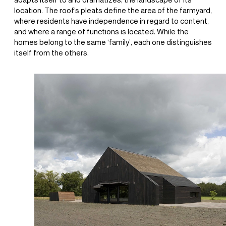
adapts itself to and dramatizes, the landscape of its
location. The roof’s pleats define the area of the farmyard,
where residents have independence in regard to content,
and where a range of functions is located. While the
homes belong to the same ‘family’, each one distinguishes
itself from the others.