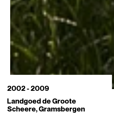
2002 - 2009
Landgoed de Groote
Scheere, Gramsbergen